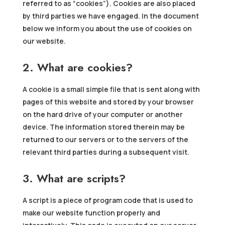
referred to as “cookies”). Cookies are also placed
by third parties we have engaged. In the document
below we inform you about the use of cookies on
our website.
2. What are cookies?
A cookie is a small simple file that is sent along with
pages of this website and stored by your browser
on the hard drive of your computer or another
device. The information stored therein may be
returned to our servers or to the servers of the
relevant third parties during a subsequent visit.
3. What are scripts?
A script is a piece of program code that is used to
make our website function properly and