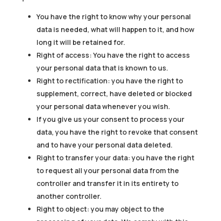
You have the right to know why your personal
data is needed, what will happen to it, and how
long it will be retained for.
Right of access: You have the right to access
your personal data that is known to us.
Right to rectification: you have the right to
supplement, correct, have deleted or blocked
your personal data whenever you wish.
If you give us your consent to process your
data, you have the right to revoke that consent
and to have your personal data deleted.
Right to transfer your data: you have the right
to request all your personal data from the
controller and transfer it in its entirety to
another controller.
Right to object: you may object to the