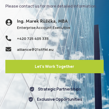
Please contact us for more detailed information.
Ing. Marek Růžička, MBA

Enterprise Account Executive

+420 725 405 335

alliance@21stFM.eu
Let's Work Together
Strategic Partnerships
Exclusive Opportunities