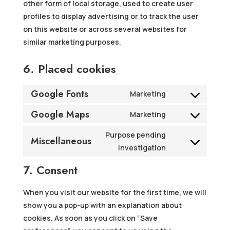
other form of local storage, used to create user
profiles to display advertising or to track the user
on this website or across several websites for
similar marketing purposes.
6. Placed cookies
Google Fonts
Marketing
Consent
Google Maps
to
Marketing
Consent
service
to
Purpose pending
google-
Miscellaneous
service
Consent
investigation
fonts
google-
to
7. Consent
maps
service
miscellaneous
When you visit our website for the first time, we will
show you a pop-up with an explanation about
cookies. As soon as you click on “Save