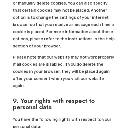
or manually delete cookies. You can also specify
that certain cookies may not be placed. Another
option is to change the settings of your internet
browser so that you receive a message each time a
cookie is placed. For more information about these
options, please refer to the instructions in the Help
section of your browser.
Please note that our website may not work properly
if all cookies are disabled. If you do delete the
cookies in your browser, they will be placed again
after your consent when you visit our website
again.
9. Your rights with respect to
personal data
You have the following rights with respect to your
personal data: