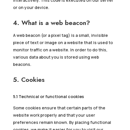
interactively. This code is executed on our server
or on your device.
4. What is a web beacon?
A web beacon (or a pixel tag) is a small, invisible
piece of text or image on a website that is used to
monitor traffic on a website. In order to do this,
various data about you is stored using web
beacons.
5. Cookies
5.1 Technical or functional cookies
Some cookies ensure that certain parts of the
website work properly and that your user
preferences remain known. By placing functional
cookies, we make it easier for you to visit our