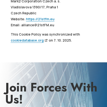
Mark2 Corporation Czech a. s.
Vladislavova 1390/17, Praha 1
Czech Republic
Website:
https://21stfm.eu
Email:
alliance@
21stFM.eu
This Cookie Policy was synchronized with
cookiedatabase.org
on 7. 10. 2025.
Join Forces With
Us!