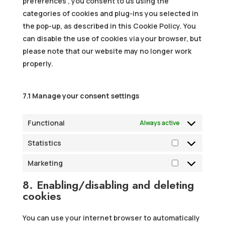
preferences”, you consent to us using the
categories of cookies and plug-ins you selected in
the pop-up, as described in this Cookie Policy. You
can disable the use of cookies via your browser, but
please note that our website may no longer work
properly.
7.1 Manage your consent settings
Functional
Always active
Statistics
Statistics
Marketing
Marketing
8. Enabling/disabling and deleting
cookies
You can use your internet browser to automatically