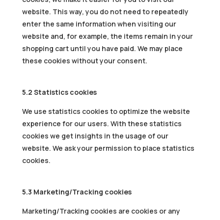
website. This way, you do not need to repeatedly
enter the same information when visiting our
website and, for example, the items remain in your
shopping cart until you have paid. We may place
these cookies without your consent.
5.2 Statistics cookies
We use statistics cookies to optimize the website
experience for our users. With these statistics
cookies we get insights in the usage of our
website. We ask your permission to place statistics
cookies.
5.3 Marketing/Tracking cookies
Marketing/Tracking cookies are cookies or any