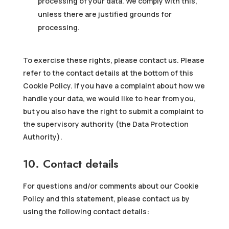
processing of your data. We comply with this,
unless there are justified grounds for
processing.
To exercise these rights, please contact us. Please
refer to the contact details at the bottom of this
Cookie Policy. If you have a complaint about how we
handle your data, we would like to hear from you,
but you also have the right to submit a complaint to
the supervisory authority (the Data Protection
Authority).
10. Contact details
For questions and/or comments about our Cookie
Policy and this statement, please contact us by
using the following contact details: