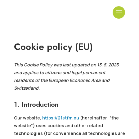
Cookie policy (EU)
This Cookie Policy was last updated on 13. 5. 2025
and applies to citizens and legal permanent
residents of the European Economic Area and
Switzerland.
1. Introduction
Our website,
https://21stfm.eu
(hereinafter: “the
website”) uses cookies and other related
technologies (for convenience all technologies are