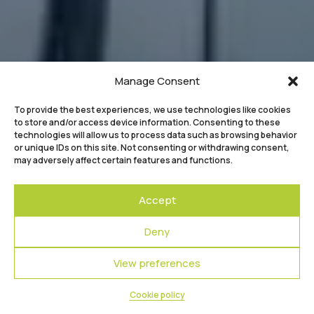
Manage Consent
To provide the best experiences, we use technologies like cookies
to store and/or access device information. Consenting to these
technologies will allow us to process data such as browsing behavior
or unique IDs on this site. Not consenting or withdrawing consent,
may adversely affect certain features and functions.
Accept
Deny
View preferences
Cookie policy