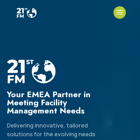
Your EMEA Partner in
Meeting Facility
Management Needs
Delivering innovative, tailored
solutions for the evolving needs