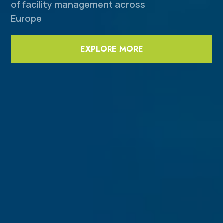
of facility management across
Europe
EXPLORE MORE